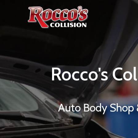
Rocco's
Col
Auto Body Shop &