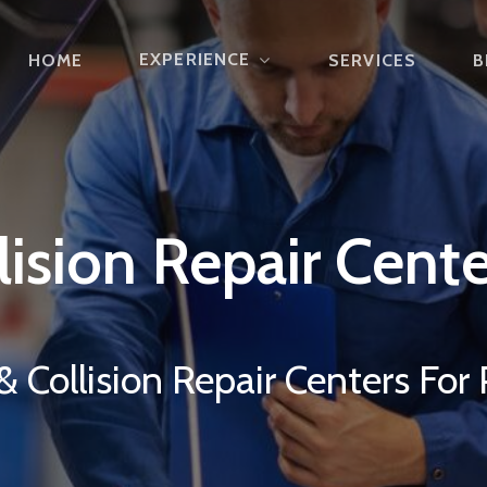
EXPERIENCE
HOME
SERVICES
B
lision
Repair
Cente
 Collision Repair Centers For 