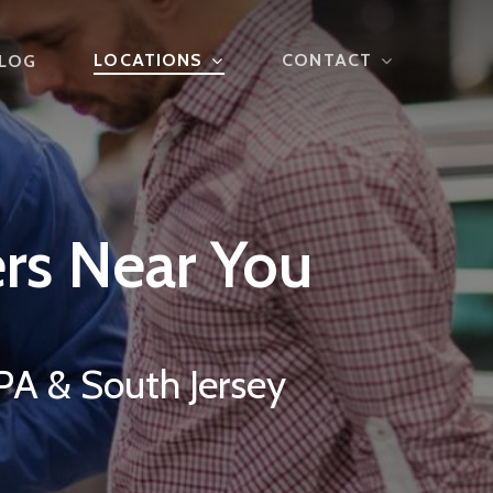
LOCATIONS
CONTACT
LOG
rs
Near
You
PA & South Jersey