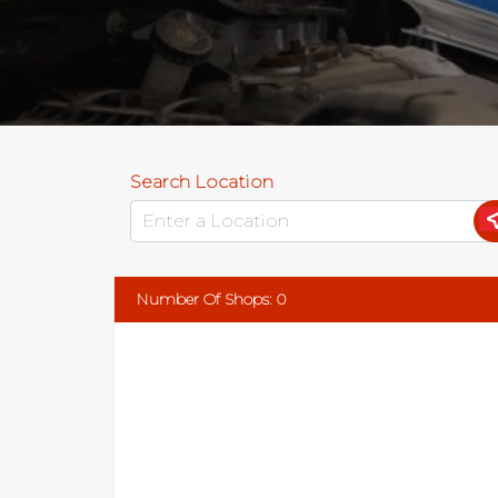
Search Location
Number Of Shops
:
0