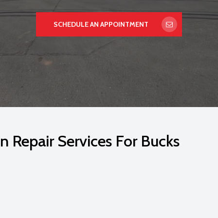
SCHEDULE AN APPOINTMENT
n Repair Services For Bucks