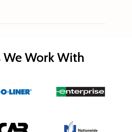
rs We Work With
Copyright © 2020 Rocco’s Collision.
Built by
EveryMerchant.com
All rights reserved.