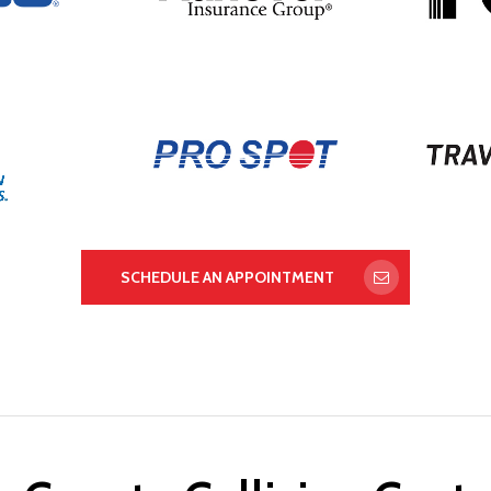
SCHEDULE AN APPOINTMENT