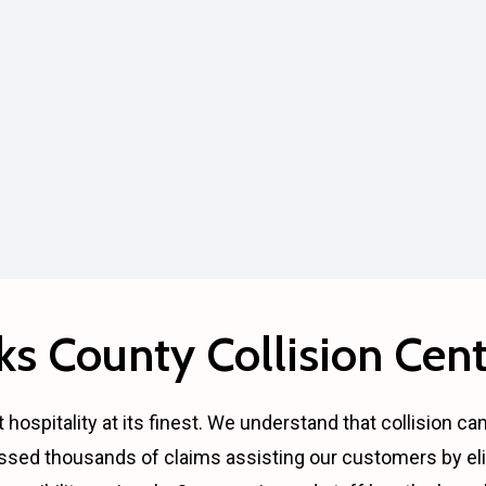
s County Collision Cent
 hospitality at its finest. We understand that collision ca
ssed thousands of claims assisting our customers by eli