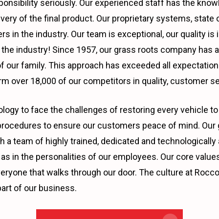
ponsibility seriously. Our experienced staff has the kno
ivery of the final product. Our proprietary systems, stat
s in the industry. Our team is exceptional, our quality i
in the industry! Since 1957, our grass roots company has 
 our family. This approach has exceeded all expectations
m over 18,000 of our competitors in quality, customer se
ogy to face the challenges of restoring every vehicle to 
rocedures to ensure our customers peace of mind. Our go
t with a team of highly trained, dedicated and technologic
as in the personalities of our employees. Our core values;
veryone that walks through our door. The culture at Rocco’
art of our business.