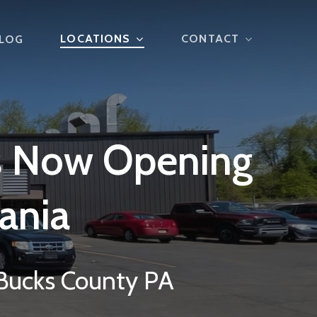
LOCATIONS
CONTACT
LOG
s
Now
Opening
ania
 Bucks County PA