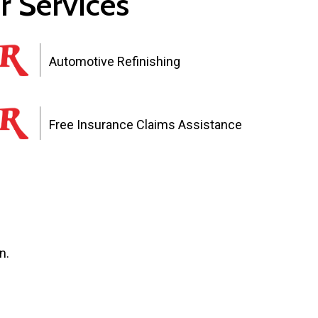
r Services
Automotive Refinishing
Free Insurance Claims Assistance
n.