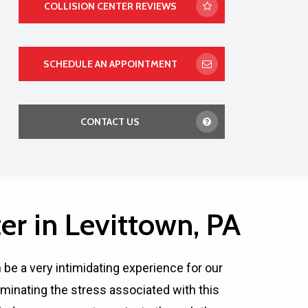
COLLISION CENTER REVIEWS
SCHEDULE AN APPOINTMENT
CONTACT US
er in Levittown, PA
n be a very intimidating experience for our
minating the stress associated with this