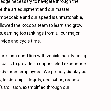
wledge necessary to navigate through the
e of the art equipment and our master
s impeccable and our speed is unmatchable,
allowed the Rocco’s team to learn and grow
, earning top rankings from all our major
rvice and cycle time.
pre-loss condition with vehicle safety being
al is to provide an unparalleled experience
ally advanced employees. We proudly display our
 leadership, integrity, dedication, respect,
s Collision, exemplified through our