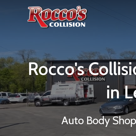
Rocco's
Collis
in
L
Auto Body Shop 