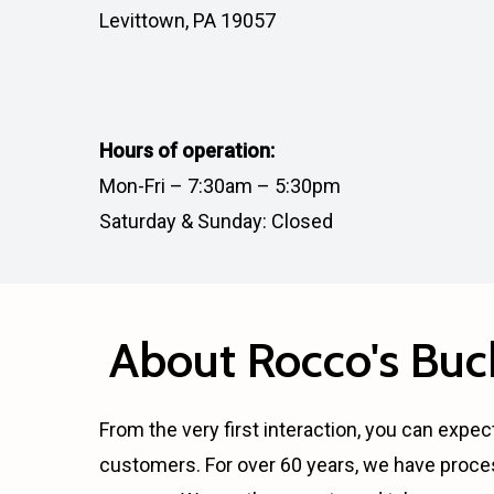
Levittown, PA 19057
Hours of operation:
Mon-Fri – 7:30am – 5:30pm
Saturday & Sunday: Closed
About Rocco's Buck
From the very first interaction, you can expect
customers. For over 60 years, we have proce