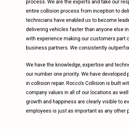
process. We are the experts and take our res
entire collision process from inception to del
technicians have enabled us to become leader
delivering vehicles faster than anyone else 
with experience making our customers part of
business partners. We consistently outperfor
We have the knowledge, expertise and technol
our number one priority. We have developed p
in collision repair. Rocco’s Collision is buil
company values in all of our locations as well 
growth and happiness are clearly visible to e
employees is just as important as any other p