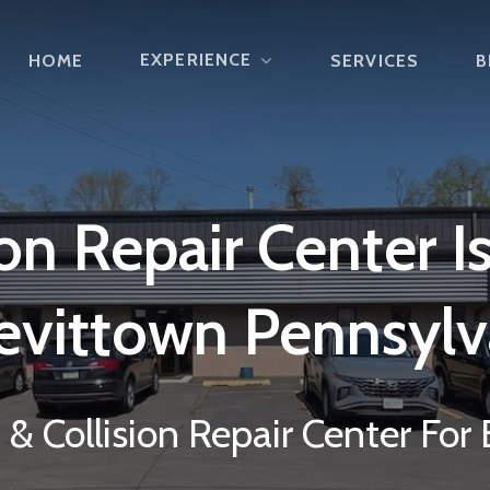
EXPERIENCE
HOME
SERVICES
B
ion
Repair
Center
I
evittown
Pennsylv
& Collision Repair Center For