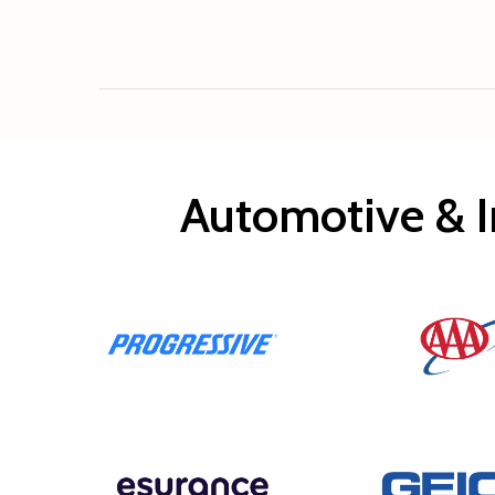
Automotive & I