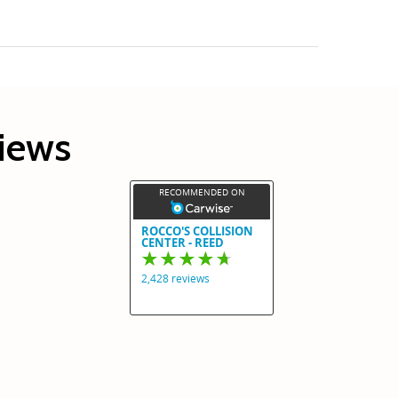
views