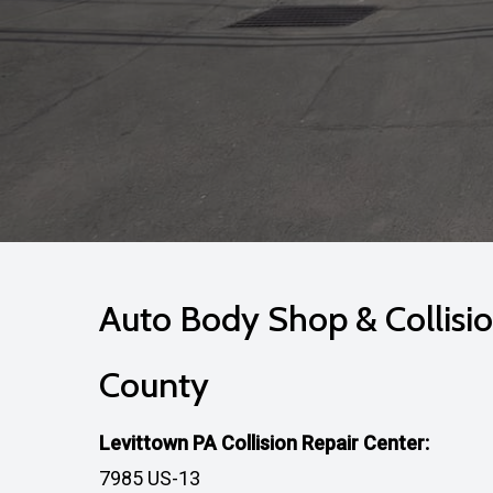
Auto Body Shop & Collisio
County
Levittown PA Collision Repair Center:
7985 US-13