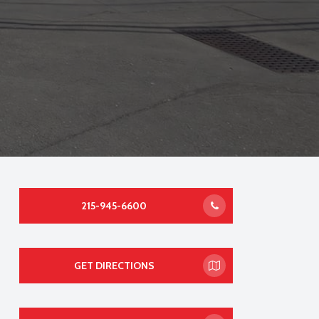
215-945-6600
GET DIRECTIONS