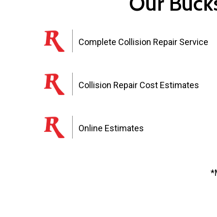
Our Bucks
Complete Collision Repair Service
Collision Repair Cost Estimates
Online Estimates
*