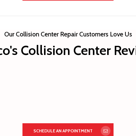
Our Collision Center Repair Customers Love Us
o's Collision Center Re
SCHEDULE AN APPOINTMENT