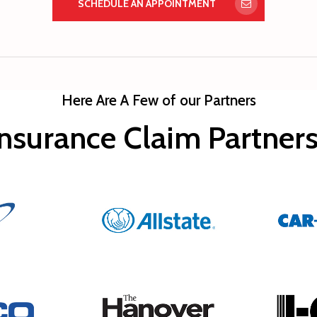
SCHEDULE AN APPOINTMENT
Here Are A Few of our Partners
nsurance Claim Partne