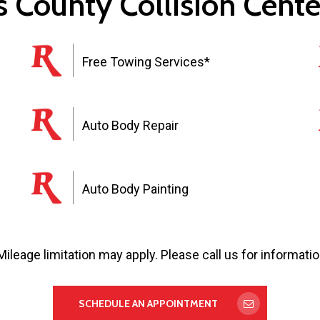
 County Collision Cente
Free Towing Services*
Auto Body Repair
Auto Body Painting
Mileage limitation may apply. Please call us for informatio
SCHEDULE AN APPOINTMENT