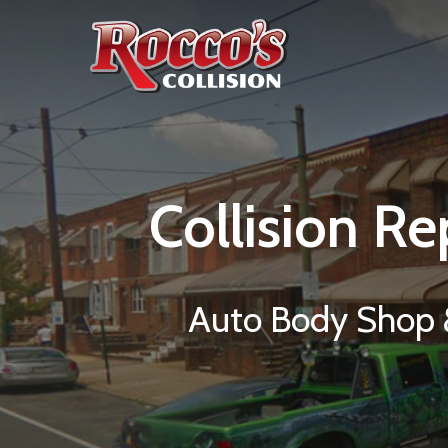
Collision
Re
Auto Body Shop &