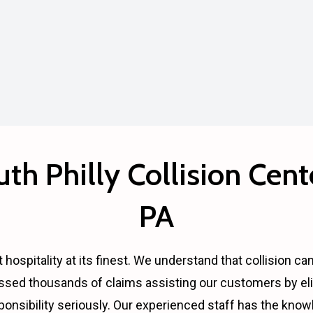
th Philly Collision Cente
PA
 hospitality at its finest. We understand that collision ca
ssed thousands of claims assisting our customers by eli
ponsibility seriously. Our experienced staff has the kno