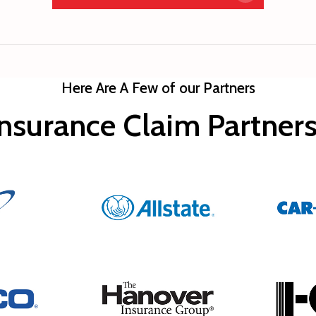
Here Are A Few of our Partners
nsurance Claim Partne