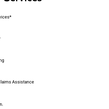
vices*
r
ing
Claims Assistance
n.