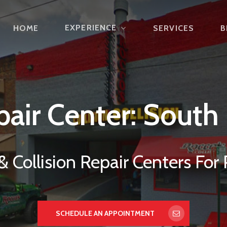
EXPERIENCE
HOME
SERVICES
B
pair
Center:
South
 Collision Repair Centers For 
SCHEDULE AN APPOINTMENT