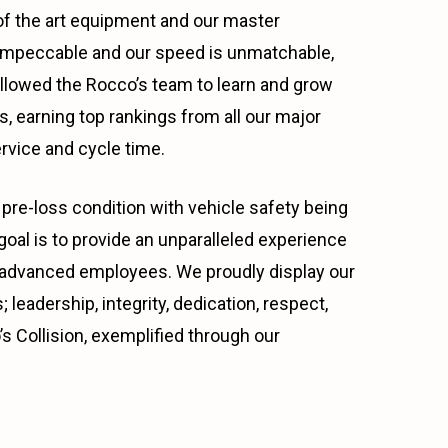
e of the art equipment and our master
s impeccable and our speed is unmatchable,
allowed the Rocco’s team to learn and grow
, earning top rankings from all our major
rvice and cycle time.
pre-loss condition with vehicle safety being
al is to provide an unparalleled experience
ally advanced employees. We proudly display our
 leadership, integrity, dedication, respect,
s Collision, exemplified through our