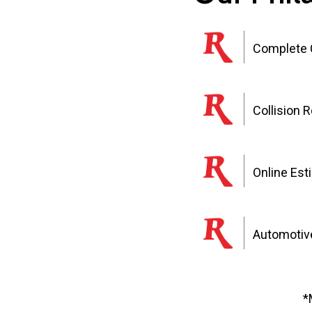
Complete C
Collision 
Online Est
Automotive
*