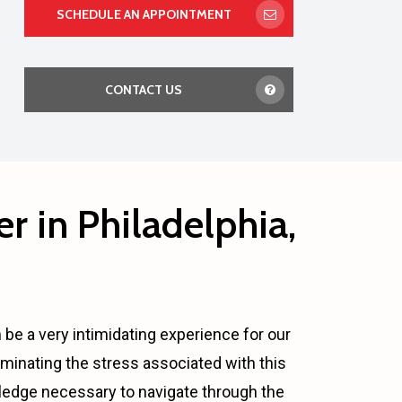
SCHEDULE AN APPOINTMENT
CONTACT US
r in Philadelphia,
n be a very intimidating experience for our
minating the stress associated with this
wledge necessary to navigate through the