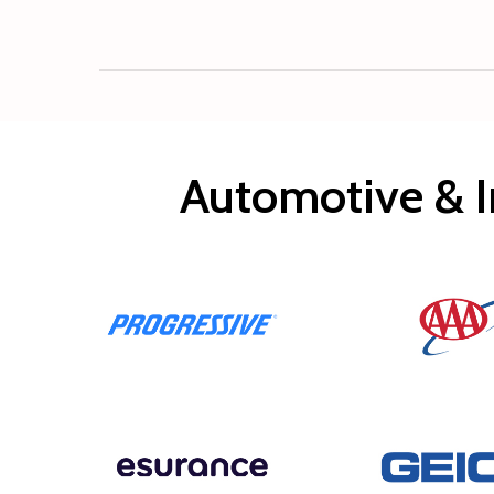
Automotive & I