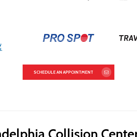
SCHEDULE AN APPOINTMENT
delphia Collision Cente