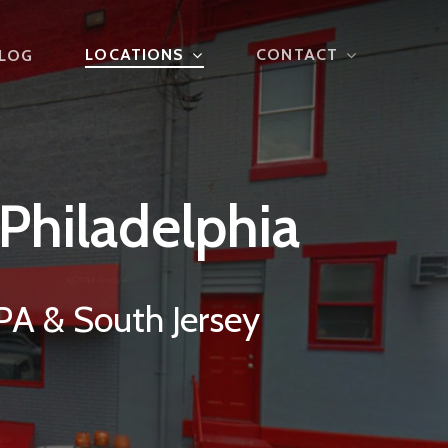
LOCATIONS
CONTACT
LOG
Philadelphia
PA & South Jersey