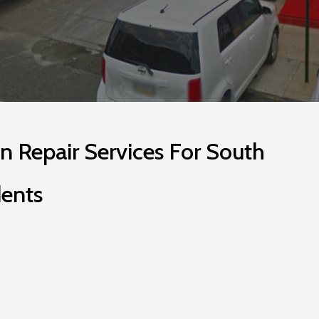
n Repair Services For South
dents