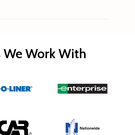
rs We Work With
Copyright © 2020 Rocco’s Collision.
Built by
EveryMerchant.com
All rights reserved.