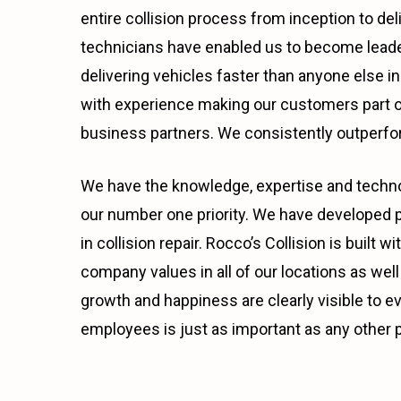
entire collision process from inception to del
technicians have enabled us to become leader
delivering vehicles faster than anyone else 
with experience making our customers part of
business partners. We consistently outperfor
We have the knowledge, expertise and technol
our number one priority. We have developed p
in collision repair. Rocco’s Collision is buil
company values in all of our locations as well 
growth and happiness are clearly visible to e
employees is just as important as any other p