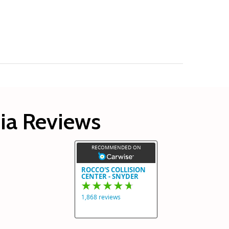
hia Reviews