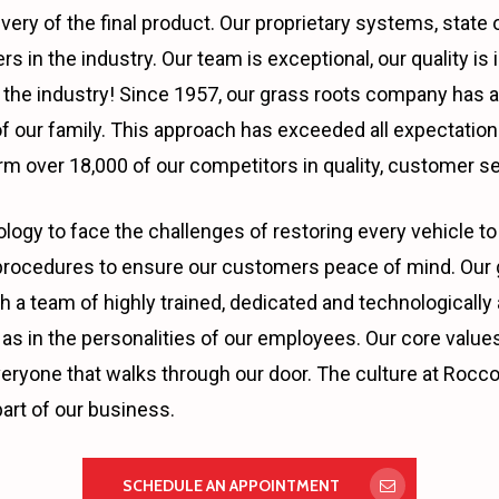
ivery of the final product. Our proprietary systems, stat
s in the industry. Our team is exceptional, our quality i
in the industry! Since 1957, our grass roots company has 
 our family. This approach has exceeded all expectations
m over 18,000 of our competitors in quality, customer se
ogy to face the challenges of restoring every vehicle to 
rocedures to ensure our customers peace of mind. Our go
t with a team of highly trained, dedicated and technologic
as in the personalities of our employees. Our core values;
veryone that walks through our door. The culture at Rocco’
art of our business.
SCHEDULE AN APPOINTMENT