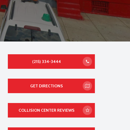
(215) 334-3444
GET DIRECTIONS
COLLISION CENTER REVIEWS