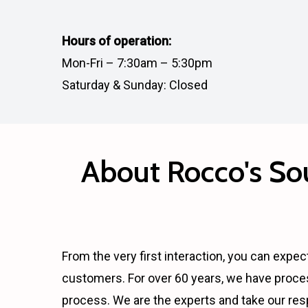
Hours of operation:
Mon-Fri – 7:30am – 5:30pm
Saturday & Sunday: Closed
About Rocco's Sou
From the very first interaction, you can expect
customers. For over 60 years, we have proce
process. We are the experts and take our res