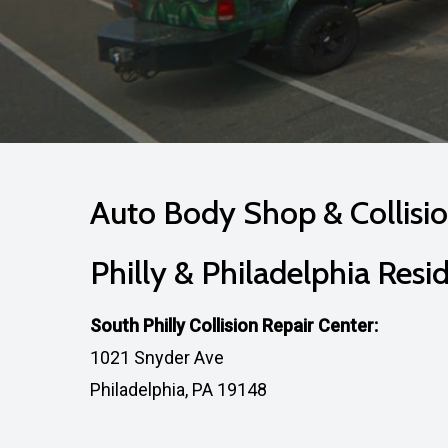
Auto Body Shop & Collisio
Philly & Philadelphia Resi
South Philly Collision Repair Center:
1021 Snyder Ave
Philadelphia, PA 19148