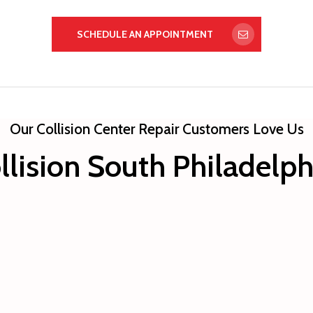
SCHEDULE AN APPOINTMENT
Our Collision Center Repair Customers Love Us
llision South Philadelp