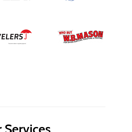
r Services