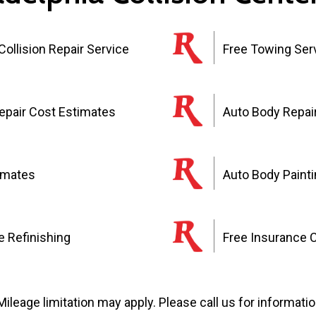
ollision Repair Service
Free Towing Ser
Repair Cost Estimates
Auto Body Repai
imates
Auto Body Paint
 Refinishing
Free Insurance 
Mileage limitation may apply. Please call us for informatio