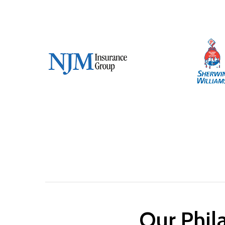
Our Phila