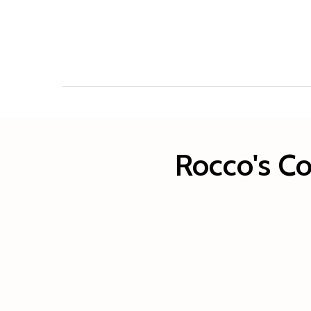
Rocco's Co