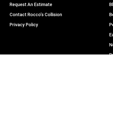
Request An Estimate
B
Contact Rocco’s Collision
B
Privacy Policy
P
E
N
P
L