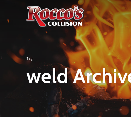
Tag
weld Archive