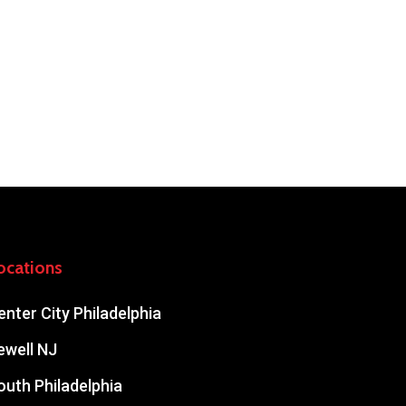
ocations
enter City Philadelphia
ewell NJ
outh Philadelphia