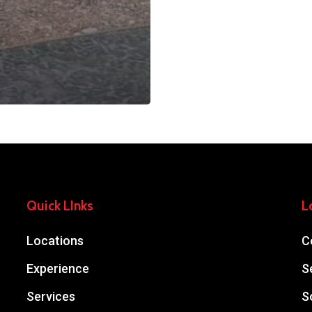
Quick LInks
L
Locations
C
Experience
S
Services
S