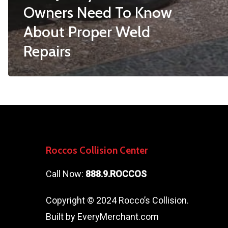
Owners Need To Know
About Proper Weld
Repairs
Roccos Collision Center
Call Now:
888.9.ROCCOS
Copyright © 2024 Rocco’s Collision.
Built by
EveryMerchant.com