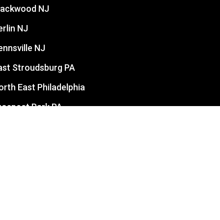
lackwood NJ
erlin NJ
ennsville NJ
ast Stroudsburg PA
orth East Philadelphia
rospect Park PA
evittown PA