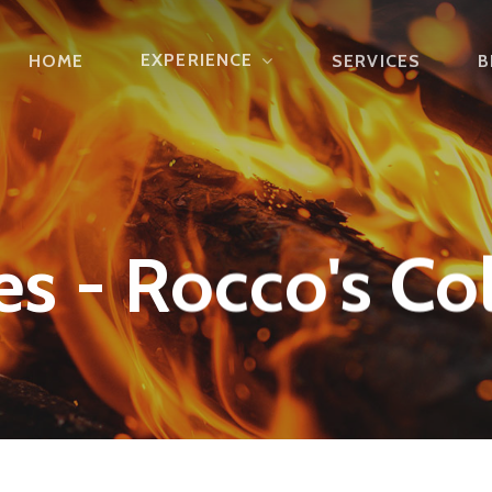
EXPERIENCE
HOME
SERVICES
B
s - Rocco's Col