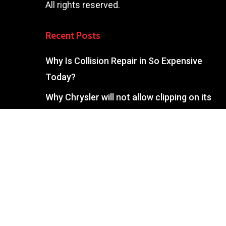
All rights reserved.
Recent Posts
Why Is Collision Repair in So Expensive
Today?
Why Chrysler will not allow clipping on its
vehicle during repairs. Information for
Blackwood, NJ drivers.
What Does ADAS Calibration Mean On My
Auto Body Repair Estimate?
What’s The Difference Between Sectioning
And Partial Replacement On My Sewell Auto
Body Estimate?