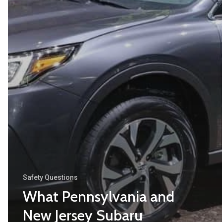
Safety Questions
What Pennsylvania and
New Jersey Subaru