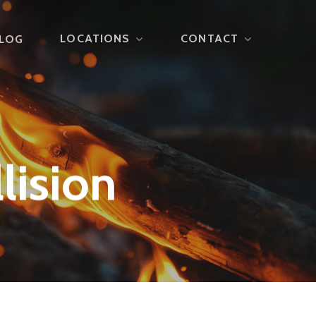
LOCATIONS
CONTACT
LOG
lision