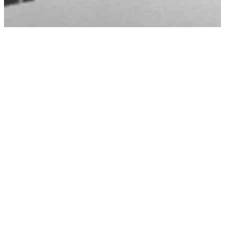
Timeline Questions
How Long After An Accident Can I File A