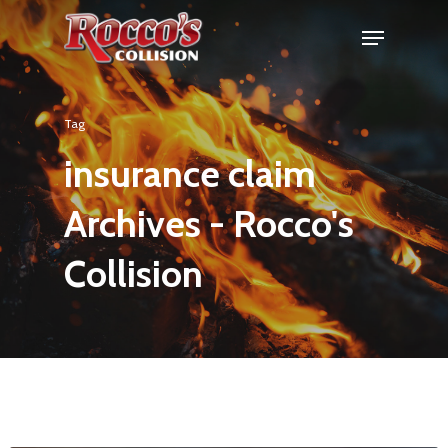
Tag
insurance claim
Archives - Rocco's
Collision