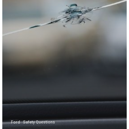
Ford
Safety Questions