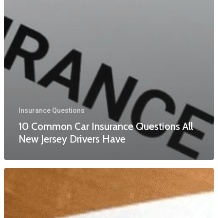
Insurance Questions
10 Common Car Insurance Questions All
New Jersey Drivers Have