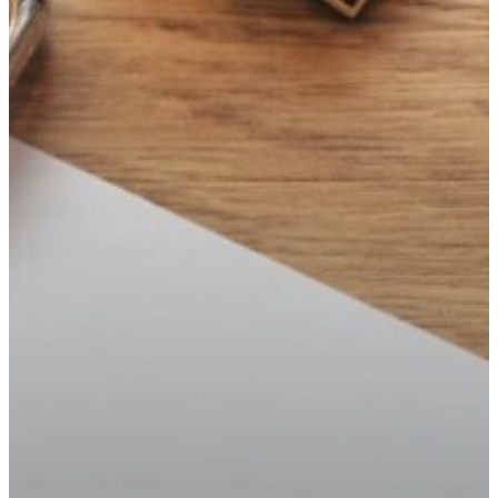
East Stroudsburg PA
(Poconos)
North East Philadelph
Prospect Park PA
Levittown PA