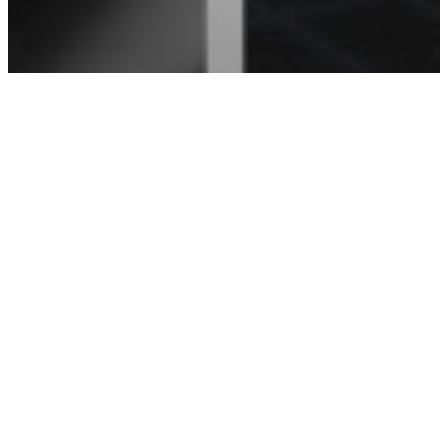
Acura
Honda
Manufacturer Questions
What Philadelphia Drivers Need To Know
About Corrosion Protection For Honda
and Acura