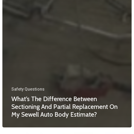
Safety Questions
What’s The Difference Between
Sectioning And Partial Replacement On
My Sewell Auto Body Estimate?