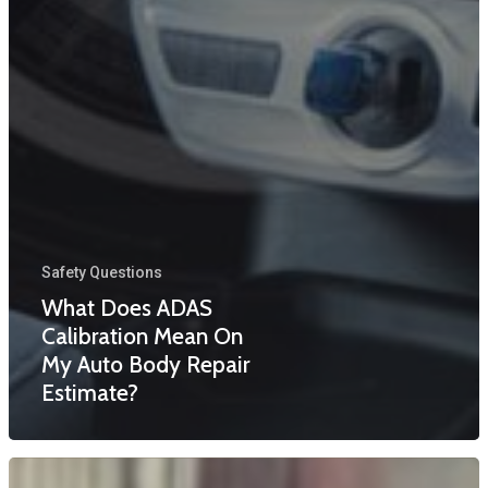
Safety Questions
What Does ADAS
Calibration Mean On
My Auto Body Repair
Estimate?