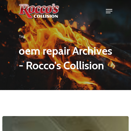
Tag
oem repair Archives
- Rocco's Collision