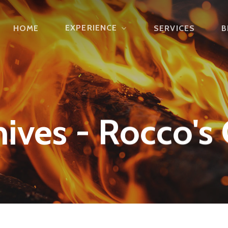
EXPERIENCE
HOME
SERVICES
B
ives - Rocco's 