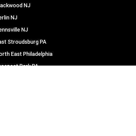
lackwood NJ
erlin NJ
ennsville NJ
ast Stroudsburg PA
orth East Philadelphia
rospect Park PA
evittown PA